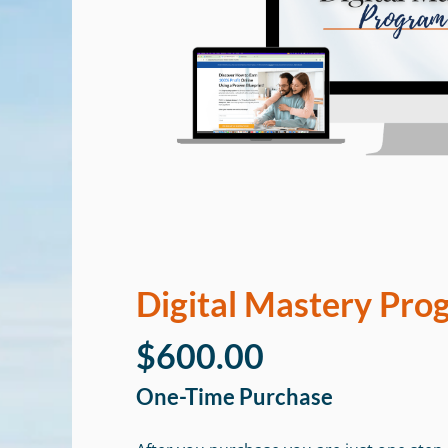
Digital Mastery Pro
$600.00
One-Time Purchase