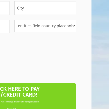
ICK HERE TO PAY
T/CREDIT CARD!
 Plans Through Square or Stripe (Subject To