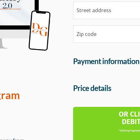
Payment information
Price details
gram
OR CL
DEBI
*AfterPay Payment