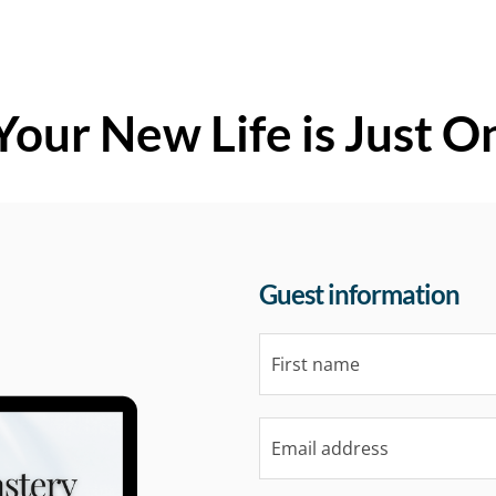
Your New Life is Just O
Guest information