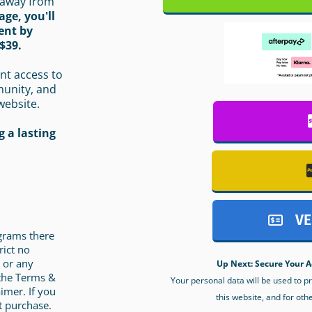
 away from
age, you'll
ent by
$39.
nt access to
munity, and
website.
 a lasting
VE
ograms there
rict no
 or any
Up Next: Secure Your A
 the Terms &
Your personal data will be used to 
imer. If you
this website, and for oth
t purchase.