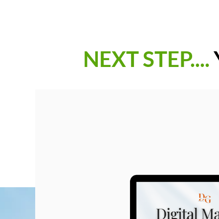
NEXT STEP....