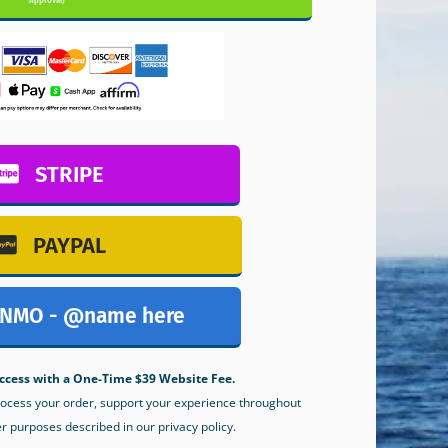
Approval)
STRIPE
PAYPAL
NMO - @name here
ccess with a One-Time $39 Website Fee.
process your order, support your experience throughout
er purposes described in our privacy policy.