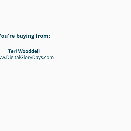
You're buying from:
Teri Wooddell
w.DigitalGloryDays.com