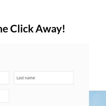
ne Click Away!