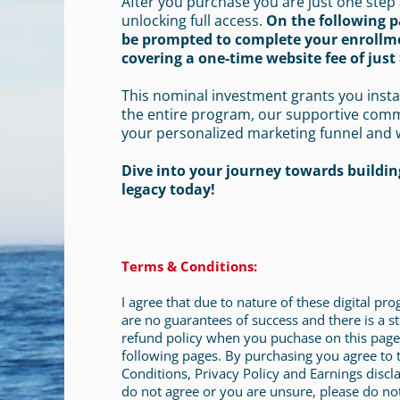
After you purchase you are just one step
unlocking full access.
On the following p
be prompted to complete your enrollm
covering a one-time website fee of just 
This nominal investment grants you insta
the entire program, our supportive com
your personalized marketing funnel and 
Dive into your journey towards building
legacy today!
Terms & Conditions:
I agree that due to nature of these digital pr
are no guarantees of success and there is a st
refund policy when you puchase on this page
following pages. By purchasing you agree to
Conditions, Privacy Policy and Earnings discla
do not agree or you are unsure, please do no