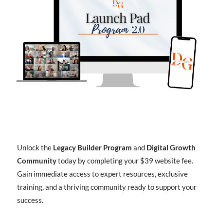
Unlock the
Legacy Builder Program
and
Digital Growth
Community
today by completing your $39 website fee.
Gain immediate access to expert resources, exclusive
training, and a thriving community ready to support your
success.