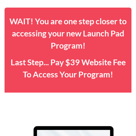
WAIT! You are one step closer to
accessing your new Launch Pad
Program!
Last Step... Pay $39 Website Fee
To Access Your Program!