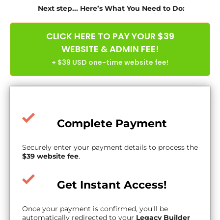
Next step... Here’s What You Need to Do:
CLICK HERE TO PAY YOUR $39
WEBSITE & ADMIN FEE!
+ $39 USD one-time website fee!
Complete Payment
Securely enter your payment details to process the
$39 website fee
.
Get Instant Access!
Once your payment is confirmed, you'll be
automatically redirected to your
Legacy Builder