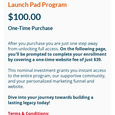
Launch Pad Program
$100.00
One-Time Purchase
After you purchase you are just one step away
from unlocking full access.
On the following page,
you'll be prompted to complete your enrollment
by covering a one-time website fee of just $39.
This nominal investment grants you instant access
to the entire program, our supportive community,
and your personalized marketing funnel and
website.
Dive into your journey towards building a
lasting legacy today!
Terms & Conditions: