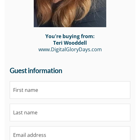
You're buying from:
Teri Wooddell
www.DigitalGloryDays.com
Guest information