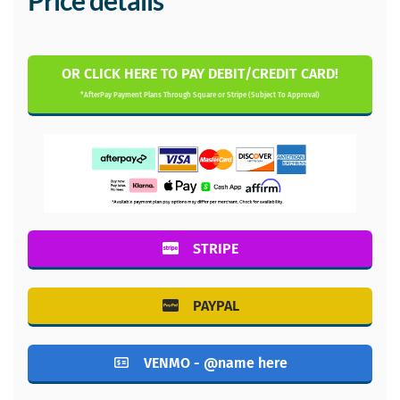
Price details
OR CLICK HERE TO PAY DEBIT/CREDIT CARD!
*AfterPay Payment Plans Through Square or Stripe (Subject To Approval)
STRIPE
PAYPAL
VENMO - @name here