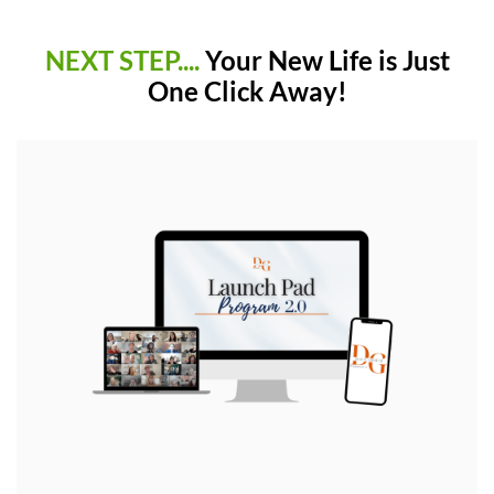
NEXT STEP....
Your New Life is Just
One Click Away!