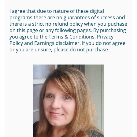
I agree that due to nature of these digital
programs there are no guarantees of success and
there is a strict no refund policy when you puchase
on this page or any following pages. By purchasing
you agree to the Terms & Conditions, Privacy
Policy and Earnings disclaimer. If you do not agree
or you are unsure, please do not purchase.