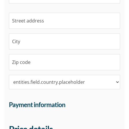
Payment information