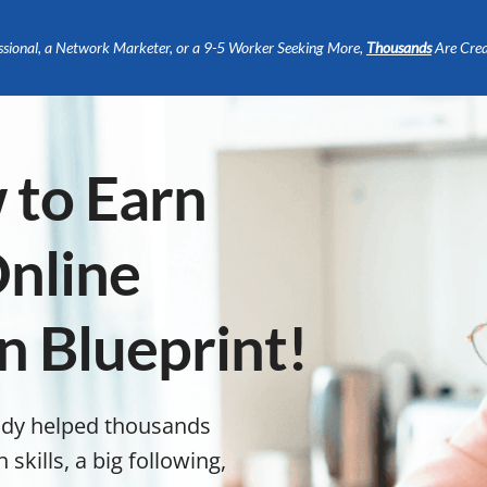
ssional, a Network Marketer, or a 9-5 Worker Seeking More,
Thousands
Are Crea
 to Earn
nline
n Blueprint!
ady helped thousands
kills, a big following,