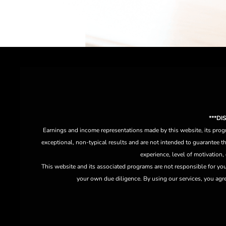
***D
Earnings and income representations made by this website, its progr
exceptional, non-typical results and are not intended to guarantee th
experience, level of motivation,
This website and its associated programs are not responsible for yo
your own due diligence. By using our services, you agree 