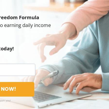
reedom Formula
to earning daily income
today!
T NOW!
spam you!