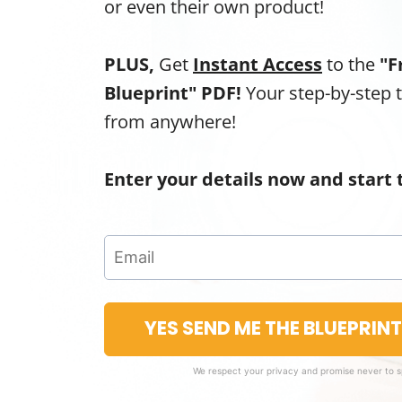
or even their own product!
PLUS,
Get
Instant Access
to the
"F
Blueprint" PDF!
Your step-by-step 
from anywhere!
Enter your details now and start 
YES SEND ME THE BLUEPRIN
We respect your privacy and promise never to 