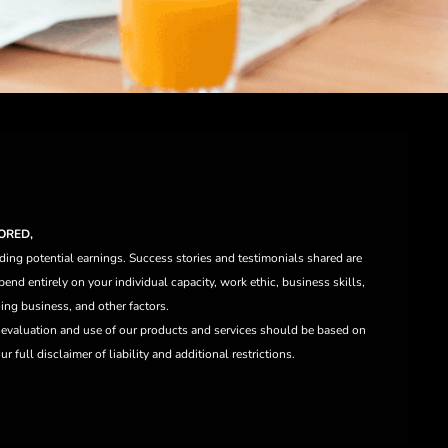
ORED,
ding potential earnings. Success stories and testimonials shared are
end entirely on your individual capacity, work ethic, business skills,
ng business, and other factors.
e evaluation and use of our products and services should be based on
 full disclaimer of liability and additional restrictions.