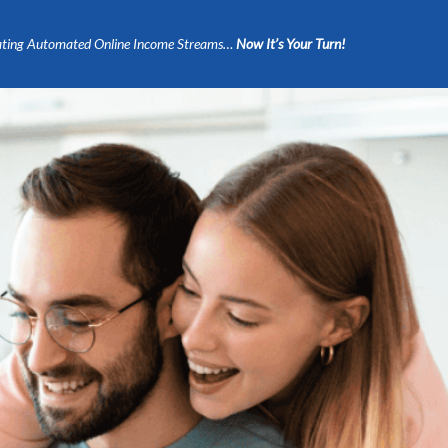
ting Automated Online Income Streams…
Now It’s Your Turn!