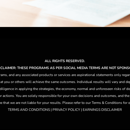
ALL RIGHTS RESERVED.
ISCLAIMER: THESE PROGRAMS AS PER SOCIAL MEDIA TERMS ARE NOT SPONS
ams, and any associated products or services are aspirational statements only regar
at you or others will achieve the same outcomes. Individual results will vary and dep
 diligence in applying the strategies,
the
economy, normal and unforeseen risks of doi
ur actions. You are solely responsible for your own decisions and outcomes, and th
that we are not liable for your results. Please refer to our Terms & Conditions for our
TERMS AND CONDITIONS | PRIVACY POLICY | EARNINGS DISCLAIMER