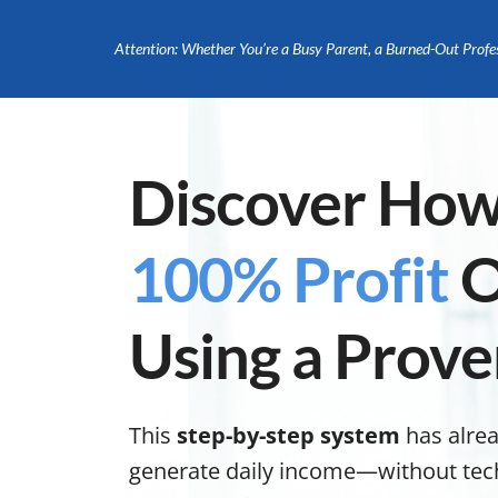
Attention: Whether You’re a Busy Parent, a Burned-Out Profe
Discover How
100% Profit
O
Using a Prove
This
step-by-step system
has alre
generate daily income—without tech s